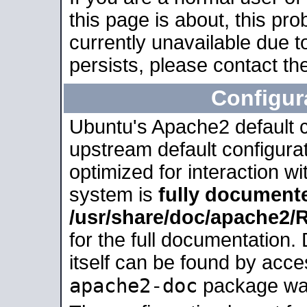
this page is about, this pro
currently unavailable due t
persists, please contact the
Configur
Ubuntu's Apache2 default co
upstream default configurati
optimized for interaction w
system is
fully document
/usr/share/doc/apache2
for the full documentation
itself can be found by acc
apache2-doc
package was 