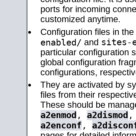
ports for incoming connec
customized anytime.
Configuration files in th
sites-
enabled/
and
particular configuratio
global configuration frag
configurations, respectiv
They are activated by sy
files from their respectiv
These should be manage
a2enmod
,
a2dismod
a2enconf
,
a2discon
pages for detailed inform