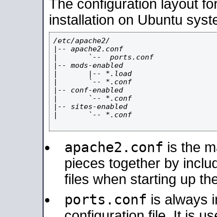
The configuration layout f
installation on Ubuntu syst
/etc/apache2/

|-- apache2.conf

|       `--  ports.conf

|-- mods-enabled

|       |-- *.load

|       `-- *.conf

|-- conf-enabled

|       `-- *.conf

|-- sites-enabled

|       `-- *.conf

apache2.conf
is the ma
pieces together by includ
files when starting up th
ports.conf
is always 
configuration file. It is 