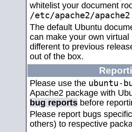
whitelist your document roo
/etc/apache2/apache2
The default Ubuntu docume
can make your own virtual 
different to previous relea
out of the box.
Report
ubuntu-b
Please use the
Apache2 package with Ub
bug reports
before report
Please report bugs specif
others) to respective packa