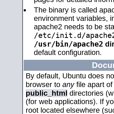
The binary is called apa
environment variables, in
apache2 needs to be sta
/etc/init.d/apache
/usr/bin/apache2
dir
default configuration.
Docu
By default, Ubuntu does no
browser to
any
file apart o
public_html
directories (
(for web applications). If 
root located elsewhere (su