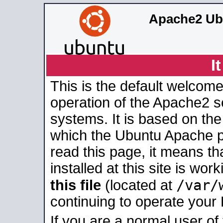
Apache2 Ub
I
This is the default welcome
operation of the Apache2 se
systems. It is based on th
which the Ubuntu Apache pa
read this page, it means t
installed at this site is wo
/var/
this file
(located at
continuing to operate your
If you are a normal user of